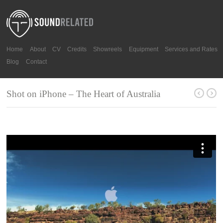
Home
About
CV
Credits
Showreels
Equipment
Services and Rates
Blog
Contact
Shot on iPhone – The Heart of Australia