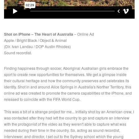
Shot on iPhone – The Heart of Australia
– Online Ad
Apple / Bright Black / Object & Animal
(Dir. Ivan Landau / DOP Austin Rhodes)
Sound recordist.
Finding happiness through soccer, Aboriginal Australian girls embrace the
sport to create new opportunities for themselves. We get a glimpse inside
their cultural heritage and how the community preserves and celebrates its
identity. Shot in and around Alice Springs in Australia's Norther Territory, this
online ad was created to promote the camera capabilities of the iPhone, and
released to coincide with the FIFA World Cup.
This was a bit of a strange project for me... Initially shot by an American crew, I
was contacted after they had left the country to go and capture an interview
with the protagonist of the video as they weren't able to capture what was
needed during their time in the country. So, acting as sound recordist,
interviewer, and director, I set out to the Sydney school which the young