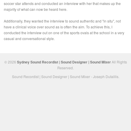
soccer star attends and conducted an interview with her that makes up the
majority of what can now be heard here.
Additionally, they wanted the interview to sound authentic and "in situ", not
have a clinical voice over sound as is often the aim. To achieve this, I
conducted the interview out on one of the sports ovals at the school in a very
casual and conversational style.
© 2026
Sydney Sound Recordist | Sound Designer | Sound Mixer
All Rights
Reserved.
Sound Recordist | Sound Designer | Sound Mixer - Joseph Dutaillis.