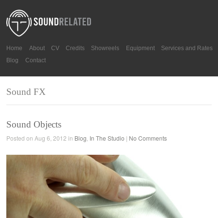
Home
About
CV
Credits
Showreels
Equipment
Services and Rates
Blog
Contact
Sound FX
Sound Objects
Posted on Aug 6, 2012 in
Blog
,
In The Studio
|
No Comments