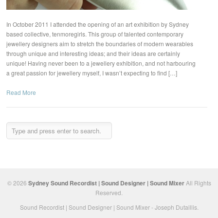
In October 2011 I attended the opening of an art exhibition by Sydney
based collective, tenmoregirls. This group of talented contemporary
jewellery designers aim to stretch the boundaries of modern wearables
through unique and interesting ideas; and their ideas are certainly
unique! Having never been to a jewellery exhibition, and not harbouring
a great passion for jewellery myself, I wasn’t expecting to find […]
Read More
© 2026
Sydney Sound Recordist | Sound Designer | Sound Mixer
All Rights
Reserved.
Sound Recordist | Sound Designer | Sound Mixer - Joseph Dutaillis.