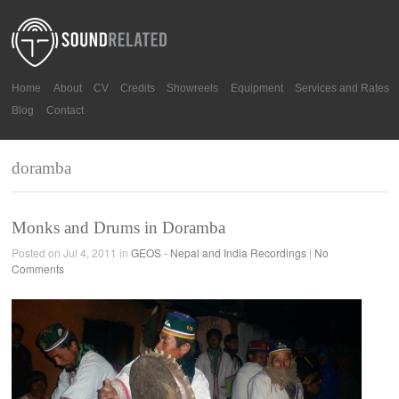
Home
About
CV
Credits
Showreels
Equipment
Services and Rates
Blog
Contact
doramba
Monks and Drums in Doramba
Posted on Jul 4, 2011 in
GEOS - Nepal and India Recordings
|
No
Comments