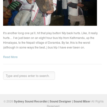
It’s another long one ya’ll, hit that play button! My back hurts. Like, it really
hurts… I’ve just been on an eight hour bus trip from Kathmandu, up the
Himalayas, to the Nepali village of Doramba. By far, this is the worst
(although in some ways the best..) bus trip I have ever been on.
Read More
© 2026
Sydney Sound Recordist | Sound Designer | Sound Mixer
All Rights
Reserved.