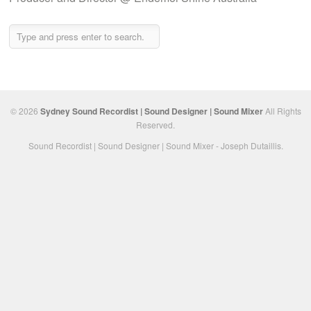
© 2026
Sydney Sound Recordist | Sound Designer | Sound Mixer
All Rights
Reserved.
Sound Recordist | Sound Designer | Sound Mixer - Joseph Dutaillis.