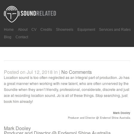
Home
About
CV
Credits
Showreels
Equipment
Services and Rates
Blog
Contact
Posted on Jul 12, 2018 in |
No Comments
Location sound is too often neglected as an integral part of production. Jo has
a great manner when working with new talent, who are often unnerved by the
Soundie when they aren’t friendly, professional, considerate, discrete and just
ace at recording location sound. Jo is all of these things. Stop searching, just
book him already!
Mark Dooley
Producer and Director @ Endemol Shine Australia
Mark Dooley
Producer and Director @ Endemol Shine Australia