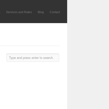
t
Services and Rates
Blog
Contact