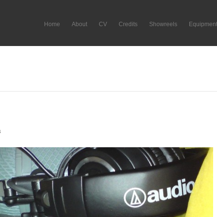
Home
About
CV
Credits
Showreels
Equipmen
s