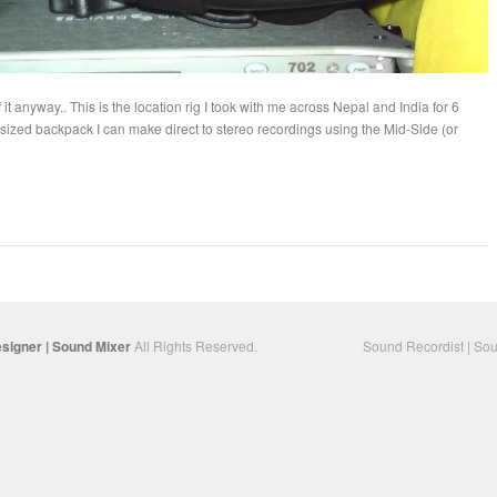
 it anyway.. This is the location rig I took with me across Nepal and India for 6
 sized backpack I can make direct to stereo recordings using the Mid-Side (or
…
signer | Sound Mixer
All Rights Reserved.
Sound Recordist | Sou