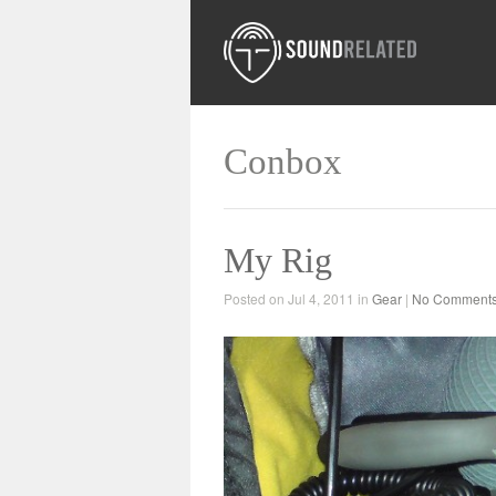
Conbox
My Rig
Posted on Jul 4, 2011 in
Gear
|
No Comment