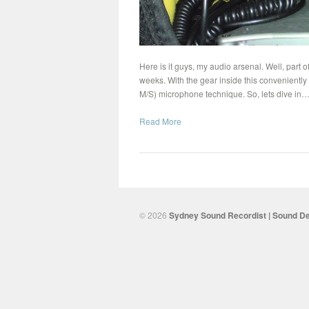
Here is it guys, my audio arsenal. Well, part of
weeks. With the gear inside this conveniently
M/S) microphone technique. So, lets dive in
Read More
© 2026
Sydney Sound Recordist | Sound De