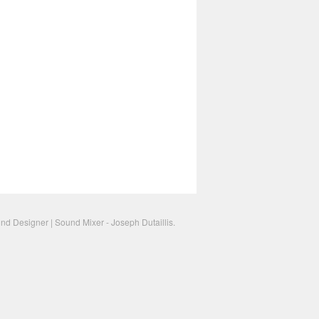
nd Designer | Sound Mixer - Joseph Dutaillis.